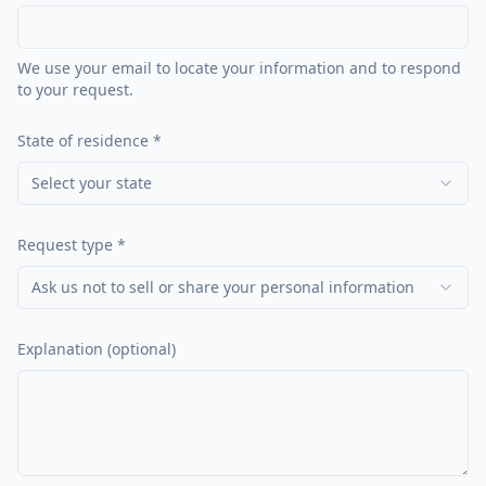
We use your email to locate your information and to respond
to your request.
State of residence *
Select your state
Request type *
Ask us not to sell or share your personal information
Explanation (optional)