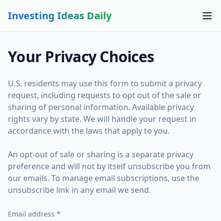
Investing Ideas Daily
Your Privacy Choices
U.S. residents may use this form to submit a privacy
request, including requests to opt out of the sale or
sharing of personal information. Available privacy
rights vary by state. We will handle your request in
accordance with the laws that apply to you.
An opt-out of sale or sharing is a separate privacy
preference and will not by itself unsubscribe you from
our emails. To manage email subscriptions, use the
unsubscribe link in any email we send.
Email address *