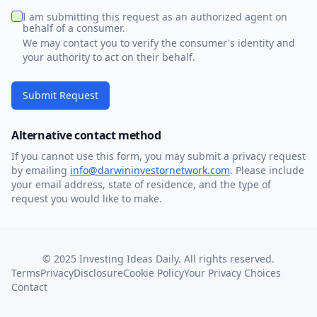
I am submitting this request as an authorized agent on
behalf of a consumer.
We may contact you to verify the consumer's identity and
your authority to act on their behalf.
Submit Request
Alternative contact method
If you cannot use this form, you may submit a privacy request
by emailing
info@darwininvestornetwork.com
. Please include
your email address, state of residence, and the type of
request you would like to make.
© 2025 Investing Ideas Daily. All rights reserved.
Terms
Privacy
Disclosure
Cookie Policy
Your Privacy Choices
Contact