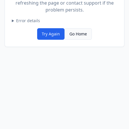
refreshing the page or contact support if the
problem persists.
Error details
Try Again
Go Home